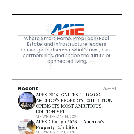
Where Smart Home, PropTech/Real 
Estate, and Infrastructure leaders 
converge to discover what’s next, build 
partnerships, and shape the future of 
connected living.
Recent
View All
APEX 2026 IGNITES CHICAGO: 
AMERICA'S PROPERTY EXHIBITION 
OPENS ITS MOST AMBITIOUS 
EDITION YET
MIE WRITER
MAY 14, 2026
APEX Chicago 2026 — America’s 
Property Exhibition
MIE WRITER
APR 1, 2026