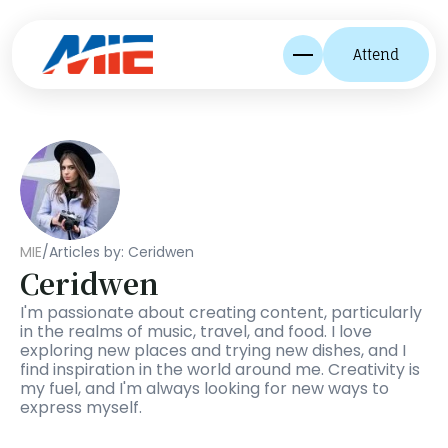
Attend
MIE
/
Articles by: Ceridwen
Ceridwen
I'm passionate about creating content, particularly 
in the realms of music, travel, and food. I love 
exploring new places and trying new dishes, and I 
find inspiration in the world around me. Creativity is 
my fuel, and I'm always looking for new ways to 
express myself.