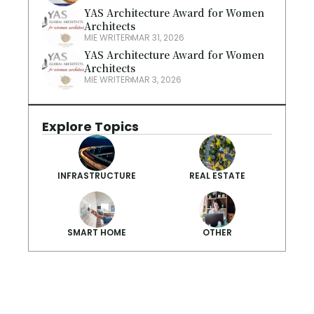
YAS Architecture Award for Women 
Architects
MIE WRITER
MAR 31, 2026
YAS Architecture Award for Women 
Architects
MIE WRITER
MAR 3, 2026
Explore Topics
INFRASTRUCTURE
REAL ESTATE
SMART HOME
OTHER
Smarter Summ