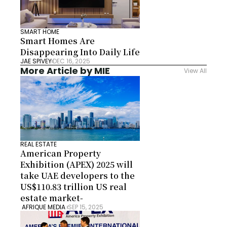
SMART HOME
Smart Homes Are 
Disappearing Into Daily Life
JAE SPIVEY
DEC 16, 2025
More Article by MIE
View All
REAL ESTATE
American Property 
Exhibition (APEX) 2025 will 
take UAE developers to the 
US$110.83 trillion US real 
estate market-
 AFRIQUE MEDIA 
SEP 15, 2025