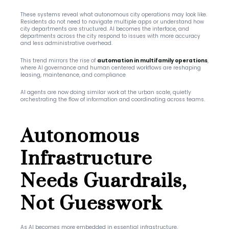
These systems reveal what autonomous city operations may look like. 
Residents do not need to navigate multiple apps or understand how 
city departments are structured. AI becomes the interface, and 
departments across the city respond to issues with more accuracy 
and less administrative overhead.
This trend mirrors the rise of 
automation in multifamily operations
, 
where AI governance and human centered workflows are reshaping 
leasing, maintenance, and compliance
AI agents are now doing similar work at the urban scale, quietly 
orchestrating the flow of information and coordinating across teams.
Autonomous 
Infrastructure 
Needs Guardrails, 
Not Guesswork
As AI becomes more embedded in essential infrastructure, 