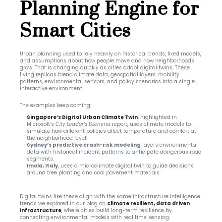
Planning Engine for 
Smart Cities
Urban planning used to rely heavily on historical trends, fixed models, 
and assumptions about how people move and how neighborhoods 
grow. That is changing quickly as cities adopt digital twins. These 
living replicas blend climate data, geospatial layers, mobility 
patterns, environmental sensors, and policy scenarios into a single, 
interactive environment.
The examples keep coming:
Singapore’s Digital Urban Climate Twin
, highlighted in 
Microsoft’s 
 report, uses climate models to 
City Leader’s Dilemma
simulate how different policies affect temperature and comfort at 
the neighborhood level.
Sydney’s predictive crash-risk modeling
 layers environmental 
data with historical incident patterns to anticipate dangerous road 
segments.
Imola, Italy
, uses a microclimate digital twin to guide decisions 
around tree planting and cool pavement materials.
Digital twins like these align with the same infrastructure intelligence 
trends we explored in our blog on 
climate resilient, data driven 
infrastructure
,
 where cities build long-term resilience by 
connecting environmental models with real time sensing.