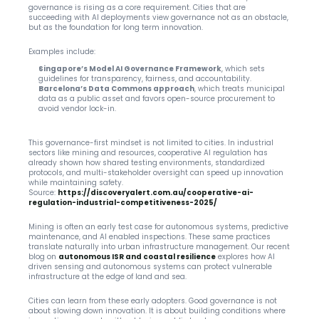
governance is rising as a core requirement. Cities that are 
succeeding with AI deployments view governance not as an obstacle, 
but as the foundation for long term innovation.
Examples include:
Singapore’s Model AI Governance Framework
, which sets 
guidelines for transparency, fairness, and accountability.
Barcelona’s Data Commons approach
, which treats municipal 
data as a public asset and favors open-source procurement to 
avoid vendor lock-in.
This governance-first mindset is not limited to cities. In industrial 
sectors like mining and resources, cooperative AI regulation has 
already shown how shared testing environments, standardized 
protocols, and multi-stakeholder oversight can speed up innovation 
while maintaining safety.
Source:
https://discoveryalert.com.au/cooperative-ai-
regulation-industrial-competitiveness-2025/
Mining is often an early test case for autonomous systems, predictive 
maintenance, and AI enabled inspections. These same practices 
translate naturally into urban infrastructure management. Our recent 
blog on 
autonomous ISR and coastal resilience
 explores how AI 
driven sensing and autonomous systems can protect vulnerable 
infrastructure at the edge of land and sea.
Cities can learn from these early adopters. Good governance is not 
about slowing down innovation. It is about building conditions where 