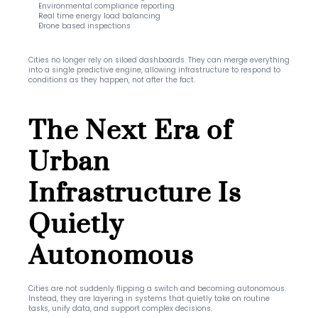
Environmental compliance reporting
Real time energy load balancing
Drone based inspections
Cities no longer rely on siloed dashboards. They can merge everything 
into a single predictive engine, allowing infrastructure to respond to 
conditions as they happen, not after the fact.
The Next Era of 
Urban 
Infrastructure Is 
Quietly 
Autonomous
Cities are not suddenly flipping a switch and becoming autonomous. 
Instead, they are layering in systems that quietly take on routine 
tasks, unify data, and support complex decisions.