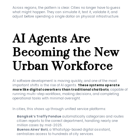
Across regions, the pattern is clear. Cities no longer have to guess 
what might happen. They can simulate it, test it, validate it, and 
adjust before spending a single dollar on physical infrastructure.
AI Agents Are 
Becoming the New 
Urban Workforce
AI software development is moving quickly, and one of the most 
important shifts is the rise of AI agents. 
These systems operate 
more like digital coworkers than traditional chatbots
, capable of 
running multi-step workflows, making decisions, and completing 
operational tasks with minimal oversight.
In cities, this shows up through unified service platforms:
Bangkok’s Traffy Fondue
 automatically categorizes and routes 
citizen reports to the correct department, handling nearly one 
million cases by mid-2025.
Buenos Aires’ Boti
, a WhatsApp-based digital assistant, 
centralizes access to hundreds of city services.