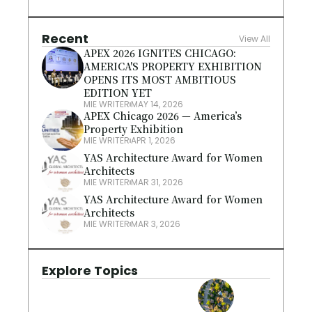
Recent
View All
APEX 2026 IGNITES CHICAGO: 
AMERICA'S PROPERTY EXHIBITION 
OPENS ITS MOST AMBITIOUS 
EDITION YET
MIE WRITER
MAY 14, 2026
APEX Chicago 2026 — America’s 
Property Exhibition
MIE WRITER
APR 1, 2026
YAS Architecture Award for Women 
Architects
MIE WRITER
MAR 31, 2026
YAS Architecture Award for Women 
Architects
MIE WRITER
MAR 3, 2026
Explore Topics