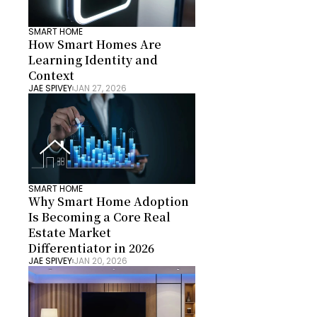
SMART HOME
How Smart Homes Are 
Learning Identity and 
Context
JAE SPIVEY
JAN 27, 2026
SMART HOME
Why Smart Home Adoption 
Is Becoming a Core Real 
Estate Market 
Differentiator in 2026
JAE SPIVEY
JAN 20, 2026