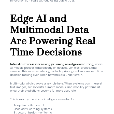
innovation can scale without losing public trust.
Edge AI and 
Multimodal Data 
Are Powering Real 
Time Decisions
Infrastructure is increasingly running on edge computing
, where 
AI models process data directly on devices, vehicles, drones, and 
sensors. This reduces latency, protects privacy, and enables real time 
decision making even when networks are under strain.
Multimodal AI also plays a key role here. When systems can interpret 
text, images, sensor data, climate models, and mobility patterns at 
once, their predictions become far more accurate.
This is exactly the kind of intelligence needed for:
Adaptive traffic control
Flood early warning systems
Structural health monitoring