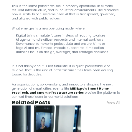
This is the same pattern we see in property operations, in climate 
resilient infrastructure, and in industrial environments. The difference 
now is scale. Urban systems need AI that is transparent, governed, 
and aligned with public values.
What emerges is a new operating model where:
Digital twins simulate futures instead of reacting to crises
AI agents handle citizen requests and internal workflows
Governance frameworks protect data and ensure fairness
Edge AI and multimodal models support real time action
Humans focus on design, oversight, and strategic decisions
It is not flashy and it is not futuristic. It is quiet, predictable, and 
reliable. That is the kind of infrastructure cities have been working 
toward for decades.
For organizations, policymakers, and innovators shaping the next 
generation of smart cities, events like 
MIE Expo’s Smart Home, 
PropTech, and Smart Infrastructure series
 provide the platform to 
connect these ideas to real world solutions.
Related Posts
View All