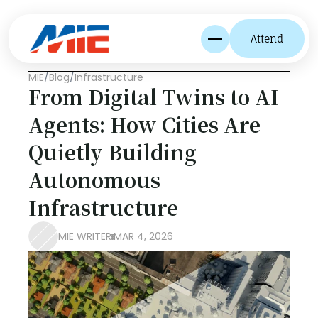
Attend
MIE
/
Blog
/
Infrastructure
From Digital Twins to AI 
Agents: How Cities Are 
Quietly Building 
Autonomous 
Infrastructure
MIE WRITER
MAR 4, 2026