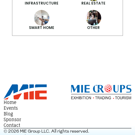
INFRASTRUCTURE
REAL ESTATE
SMART HOME
OTHER
Smarter Summ
Home
Events
Blog
Sponsor
Contact
© 2026 MIE Group LLC. All rights reserved.