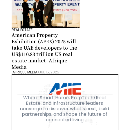
REAL ESTATE
American Property 
Exhibition (APEX) 2025 will 
take UAE developers to the 
US$110.83 trillion US real 
estate market- Afrique 
Media
 AFRIQUE MEDIA 
JUL 15, 2025
Where Smart Home, PropTech/Real 
Estate, and Infrastructure leaders 
converge to discover what’s next, build 
partnerships, and shape the future of 
connected living.