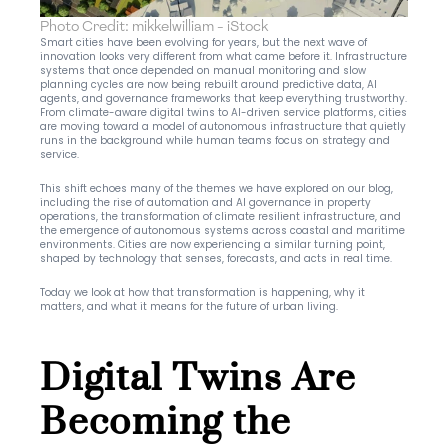
Photo Credit: mikkelwilliam - iStock
Smart cities have been evolving for years, but the next wave of 
innovation looks very different from what came before it. Infrastructure 
systems that once depended on manual monitoring and slow 
planning cycles are now being rebuilt around predictive data, AI 
agents, and governance frameworks that keep everything trustworthy. 
From climate-aware digital twins to AI-driven service platforms, cities 
are moving toward a model of autonomous infrastructure that quietly 
runs in the background while human teams focus on strategy and 
service.
This shift echoes many of the themes we have explored on our blog, 
including the rise of automation and AI governance in property 
operations, the transformation of climate resilient infrastructure, and 
the emergence of autonomous systems across coastal and maritime 
environments. Cities are now experiencing a similar turning point, 
shaped by technology that senses, forecasts, and acts in real time.
Today we look at how that transformation is happening, why it 
matters, and what it means for the future of urban living.
Digital Twins Are 
Becoming the 