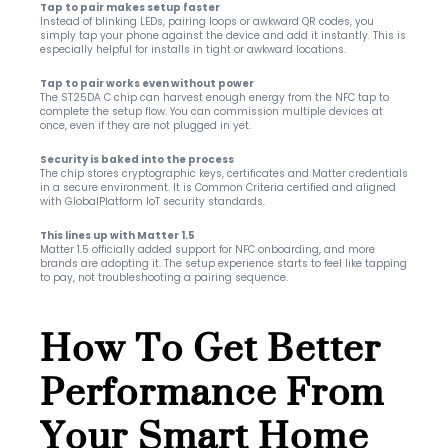
Tap to pair makes setup faster
Instead of blinking LEDs, pairing loops or awkward QR codes, you 
simply tap your phone against the device and add it instantly. This is 
especially helpful for installs in tight or awkward locations.
Tap to pair works even without power
The ST25DA C chip can harvest enough energy from the NFC tap to 
complete the setup flow. You can commission multiple devices at 
once, even if they are not plugged in yet.
Security is baked into the process
The chip stores cryptographic keys, certificates and Matter credentials 
in a secure environment. It is Common Criteria certified and aligned 
with GlobalPlatform IoT security standards.
This lines up with Matter 1.5
Matter 1.5 officially added support for NFC onboarding, and more 
brands are adopting it. The setup experience starts to feel like tapping 
to pay, not troubleshooting a pairing sequence.
How To Get Better 
Performance From 
Your Smart Home