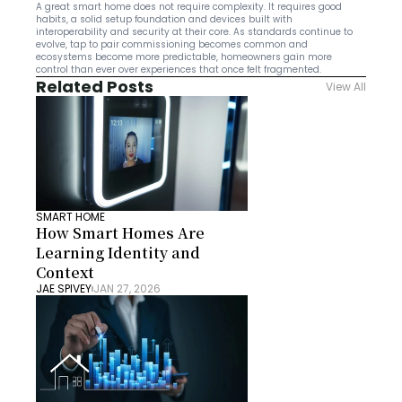
A great smart home does not require complexity. It requires good 
habits, a solid setup foundation and devices built with 
interoperability and security at their core. As standards continue to 
evolve, tap to pair commissioning becomes common and 
ecosystems become more predictable, homeowners gain more 
control than ever over experiences that once felt fragmented.
Related Posts
View All
SMART HOME
How Smart Homes Are 
Learning Identity and 
Context
JAE SPIVEY
JAN 27, 2026