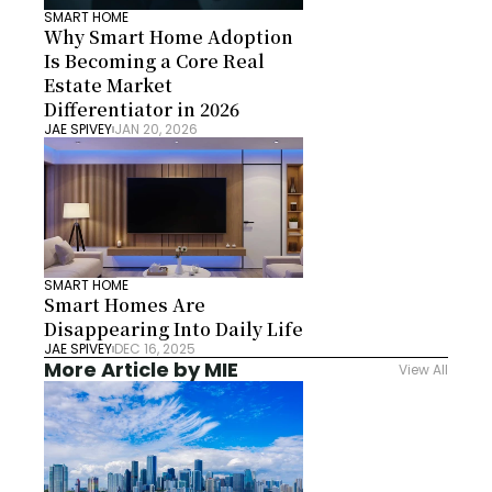
SMART HOME
Why Smart Home Adoption 
Is Becoming a Core Real 
Estate Market 
Differentiator in 2026
JAE SPIVEY
JAN 20, 2026
SMART HOME
Smart Homes Are 
Disappearing Into Daily Life
JAE SPIVEY
DEC 16, 2025
More Article by MIE
View All