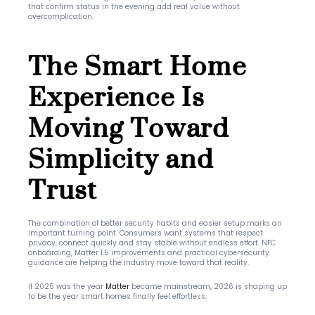
that confirm status in the evening add real value without 
overcomplication.
The Smart Home 
Experience Is 
Moving Toward 
Simplicity and 
Trust
The combination of better security habits and easier setup marks an 
important turning point. Consumers want systems that respect 
privacy, connect quickly and stay stable without endless effort. NFC 
onboarding, Matter 1.5 improvements and practical cybersecurity 
guidance are helping the industry move toward that reality.
If 2025 was the year 
Matter
 became mainstream, 2026 is shaping up 
to be the year smart homes finally feel effortless.