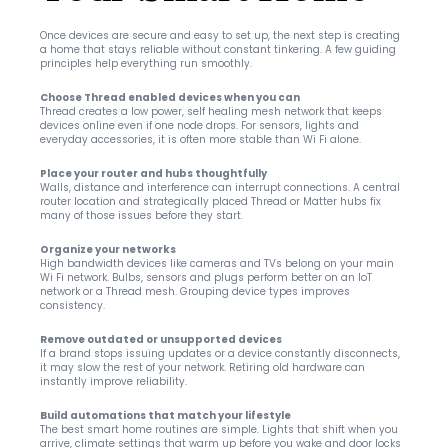
Once devices are secure and easy to set up, the next step is creating 
a home that stays reliable without constant tinkering. A few guiding 
principles help everything run smoothly.
Choose Thread enabled devices when you can
Thread creates a low power, self healing mesh network that keeps 
devices online even if one node drops. For sensors, lights and 
everyday accessories, it is often more stable than Wi Fi alone.
Place your router and hubs thoughtfully
Walls, distance and interference can interrupt connections. A central 
router location and strategically placed Thread or Matter hubs fix 
many of those issues before they start.
Organize your networks
High bandwidth devices like cameras and TVs belong on your main 
Wi Fi network. Bulbs, sensors and plugs perform better on an IoT 
network or a Thread mesh. Grouping device types improves 
consistency.
Remove outdated or unsupported devices
If a brand stops issuing updates or a device constantly disconnects, 
it may slow the rest of your network. Retiring old hardware can 
instantly improve reliability.
Build automations that match your lifestyle
The best smart home routines are simple. Lights that shift when you 
arrive, climate settings that warm up before you wake and door locks 