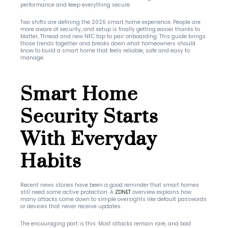
performance and keep everything secure.
Two shifts are defining the 2026 smart home experience. People are 
more aware of security, and setup is finally getting easier thanks to 
Matter, Thread and new NFC tap to pair onboarding. This guide brings 
those trends together and breaks down what homeowners should 
know to build a smart home that feels reliable, safe and easy to 
manage.
Smart Home 
Security Starts 
With Everyday 
Habits
Recent news stories have been a good reminder that smart homes 
still need some active protection. A 
ZDNET
 overview explains how 
many attacks come down to simple oversights like default passwords 
or devices that never receive updates.
The encouraging part is this. Most attacks remain rare, and bad 