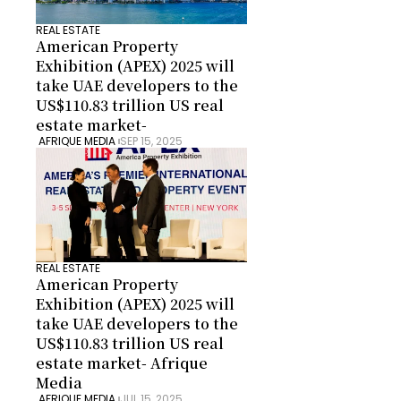
REAL ESTATE
American Property 
Exhibition (APEX) 2025 will 
take UAE developers to the 
US$110.83 trillion US real 
estate market-
 AFRIQUE MEDIA 
SEP 15, 2025
REAL ESTATE
American Property 
Exhibition (APEX) 2025 will 
take UAE developers to the 
US$110.83 trillion US real 
estate market- Afrique 
Media
 AFRIQUE MEDIA 
JUL 15, 2025