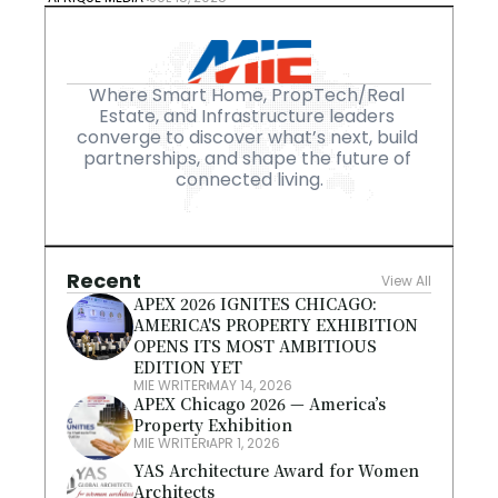
Where Smart Home, PropTech/Real 
Estate, and Infrastructure leaders 
converge to discover what’s next, build 
partnerships, and shape the future of 
connected living.
Recent
View All
APEX 2026 IGNITES CHICAGO: 
AMERICA'S PROPERTY EXHIBITION 
OPENS ITS MOST AMBITIOUS 
EDITION YET
MIE WRITER
MAY 14, 2026
APEX Chicago 2026 — America’s 
Property Exhibition
MIE WRITER
APR 1, 2026
YAS Architecture Award for Women 
Architects