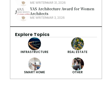
MIE WRITER
MAR 31, 2026
YAS Architecture Award for Women 
Architects
MIE WRITER
MAR 3, 2026
Explore Topics
INFRASTRUCTURE
REAL ESTATE
SMART HOME
OTHER
Smarter Summ