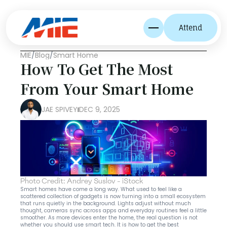
Attend
MIE
/
Blog
/
Smart Home
How To Get The Most 
From Your Smart Home
JAE SPIVEY
DEC 9, 2025
Photo Credit: Andrey Suslov - iStock
Smart homes have come a long way. What used to feel like a 
scattered collection of gadgets is now turning into a small ecosystem 
that runs quietly in the background. Lights adjust without much 
thought, cameras sync across apps and everyday routines feel a little 
smoother. As more devices enter the home, the real question is not 
whether you should use smart tech. It is how to get the best 