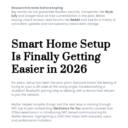
Research brands before buying
Big names do not guarantee flawless security. Companies like 
Wyze
, 
Eufy
 and Google have all had vulnerabilities in the past. Before 
buying, check reviews, read forums like 
Reddit
 and look for a history of 
consistent updates and transparency about data storage.
Smart Home Setup 
Is Finally Getting 
Easier in 2026
For years, setup has been the pain point. Everyone knows the feeling of 
trying to scan a QR code at the wrong angle, troubleshooting a 
stubborn Bluetooth pairing step or dealing with a device that refuses 
to join the network.
Matter helped simplify things, but the next leap is coming through 
NFC tap to pair onboarding. 
Electronics For You
 recently covered how 
STMicroelectronics is introducing NFC based commissioning for 
Matter devices, highlighting a shift that helps both everyday users 
and professional installers.