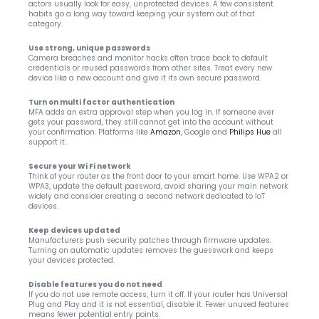
actors usually look for easy, unprotected devices. A few consistent 
habits go a long way toward keeping your system out of that 
category.
Use strong, unique passwords
Camera breaches and monitor hacks often trace back to default 
credentials or reused passwords from other sites. Treat every new 
device like a new account and give it its own secure password.
Turn on multi factor authentication
MFA adds an extra approval step when you log in. If someone ever 
gets your password, they still cannot get into the account without 
your confirmation. Platforms like 
Amazon
, Google and 
Philips Hue
 all 
support it.
Secure your Wi Fi network
Think of your router as the front door to your smart home. Use WPA2 or 
WPA3, update the default password, avoid sharing your main network 
widely and consider creating a second network dedicated to IoT 
devices.
Keep devices updated
Manufacturers push security patches through firmware updates. 
Turning on automatic updates removes the guesswork and keeps 
your devices protected.
Disable features you do not need
If you do not use remote access, turn it off. If your router has Universal 
Plug and Play and it is not essential, disable it. Fewer unused features 
means fewer potential entry points.