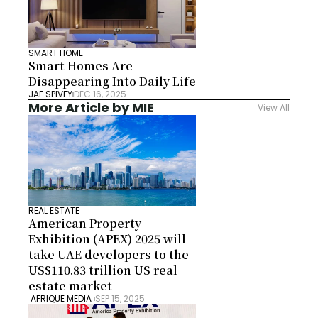
SMART HOME
Smart Homes Are 
Disappearing Into Daily Life
JAE SPIVEY
DEC 16, 2025
More Article by MIE
View All
REAL ESTATE
American Property 
Exhibition (APEX) 2025 will 
take UAE developers to the 
US$110.83 trillion US real 
estate market-
 AFRIQUE MEDIA 
SEP 15, 2025