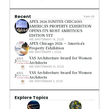
Recent
View All
APEX 2026 IGNITES CHICAGO: 
AMERICA'S PROPERTY EXHIBITION 
OPENS ITS MOST AMBITIOUS 
EDITION YET
MIE WRITER
MAY 14, 2026
APEX Chicago 2026 — America’s 
Property Exhibition
MIE WRITER
APR 1, 2026
YAS Architecture Award for Women 
Architects
MIE WRITER
MAR 31, 2026
YAS Architecture Award for Women 
Architects
MIE WRITER
MAR 3, 2026
Explore Topics