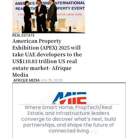
REAL ESTATE
American Property 
Exhibition (APEX) 2025 will 
take UAE developers to the 
US$110.83 trillion US real 
estate market- Afrique 
Media
 AFRIQUE MEDIA 
JUL 15, 2025
Where Smart Home, PropTech/Real 
Estate, and Infrastructure leaders 
converge to discover what’s next, build 
partnerships, and shape the future of 
connected living.