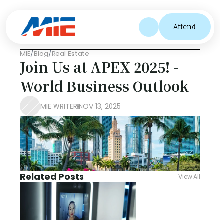
Attend
MIE
/
Blog
/
Real Estate
Join Us at APEX 2025! - 
World Business Outlook
MIE WRITER
NOV 13, 2025
Related Posts
View All