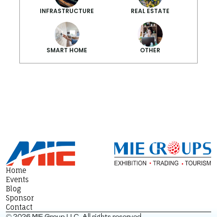
INFRASTRUCTURE
REAL ESTATE
SMART HOME
OTHER
Smarter Summ
Home
Events
Blog
Sponsor
Contact
© 2026 MIE Group LLC. All rights reserved.