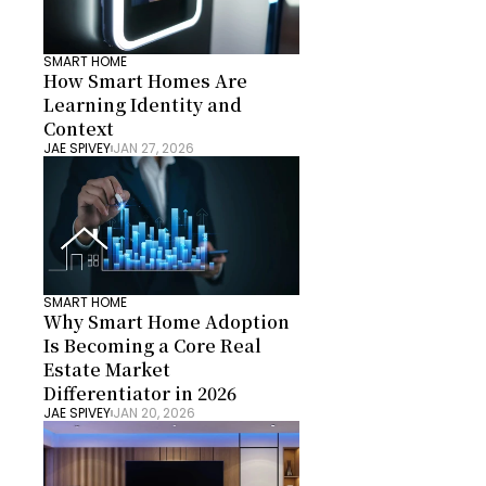
SMART HOME
How Smart Homes Are 
Learning Identity and 
Context
JAE SPIVEY
JAN 27, 2026
SMART HOME
Why Smart Home Adoption 
Is Becoming a Core Real 
Estate Market 
Differentiator in 2026
JAE SPIVEY
JAN 20, 2026