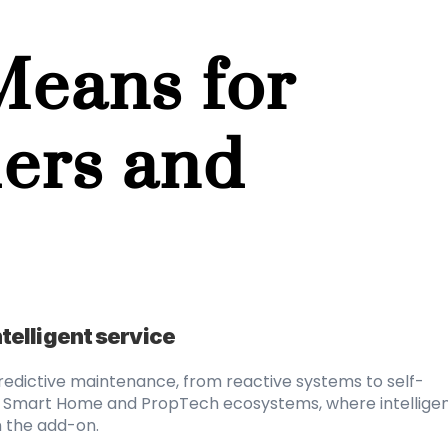
eans for 
ers and 
intelligent service
predictive maintenance, from reactive systems to self-
in Smart Home and PropTech ecosystems, where intelligen
n the add-on.