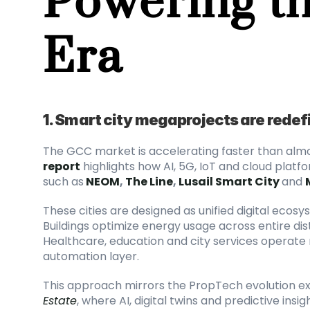
Era
1. Smart city megaprojects are redefi
The GCC market is accelerating faster than almo
report
 highlights how AI, 5G, IoT and cloud plat
such as
NEOM
, 
The Line
, 
Lusail Smart City
and 
These cities are designed as unified digital ecosys
Buildings optimize energy usage across entire distri
Healthcare, education and city services operate
automation layer.
This approach mirrors the PropTech evolution ex
Estate
, where AI, digital twins and predictive in