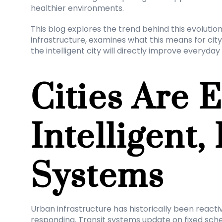
healthier environments.
This blog explores the trend behind this evolutio
infrastructure, examines what this means for city
the intelligent city will directly improve everyday l
Cities Are E
Intelligent, 
Systems
Urban infrastructure has historically been reactive
responding. Transit systems update on fixed sched