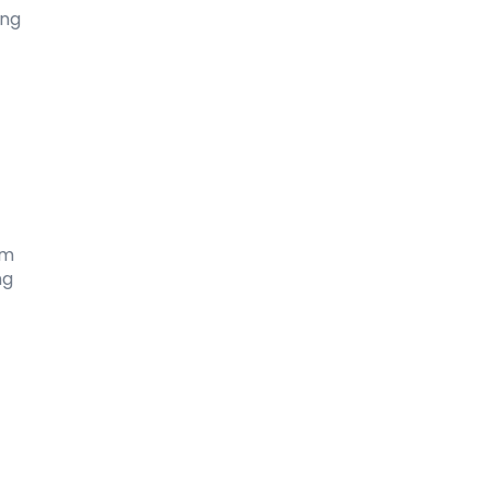
ng 
m 
g 