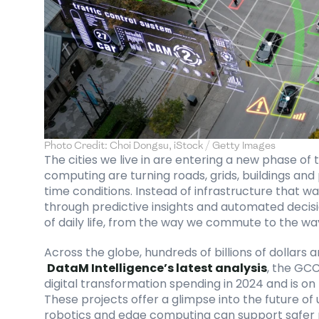
Photo Credit: Choi Dongsu, iStock / Getty Images
The cities we live in are entering a new phase of 
computing are turning roads, grids, buildings and
time conditions. Instead of infrastructure that wai
through predictive insights and automated decision
of daily life, from the way we commute to the way
Across the globe, hundreds of billions of dollars 
DataM Intelligence’s latest analysis
, the GCC
digital transformation spending in 2024 and is on 
These projects offer a glimpse into the future of
robotics and edge computing can support safer ro