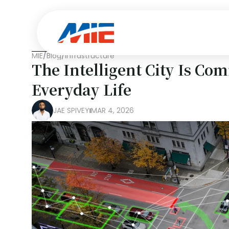
MIE
/
Blog
/
Infrastructure
The Intelligent City Is Com
Everyday Life
JAE SPIVEY
MAR 4, 2026