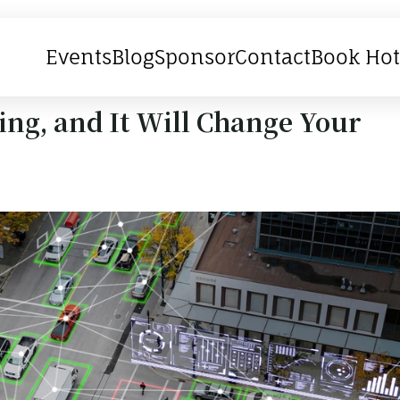
Events
Blog
Sponsor
Contact
Book Hot
ing, and It Will Change Your 