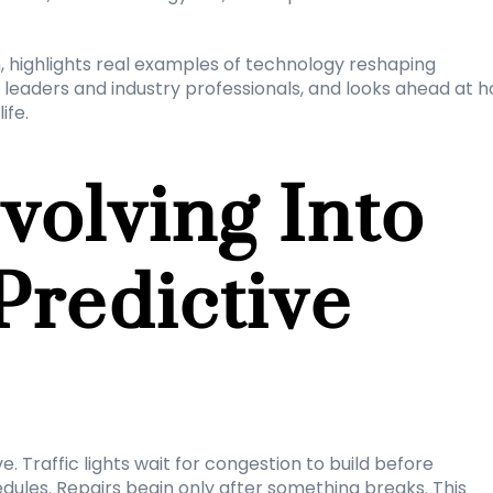
n, highlights real examples of technology reshaping 
 leaders and industry professionals, and looks ahead at h
ife.
volving Into 
Predictive 
. Traffic lights wait for congestion to build before 
ules. Repairs begin only after something breaks. This 