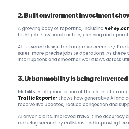
2. Built environment investment sho
A growing body of reporting, including
Yehey.com
highlights how construction, planning and opera
AI powered design tools improve accuracy. Predi
safer, more precise jobsite operations. As these t
interruptions and smoother workflows across utili
3. Urban mobility is being reinvented 
Mobility intelligence is one of the clearest exampl
Traffic Reporter
 shows how generative AI and 
receive live updates, reduce congestion and supp
AI driven alerts, improved travel time accuracy and
reducing secondary collisions and improving the 