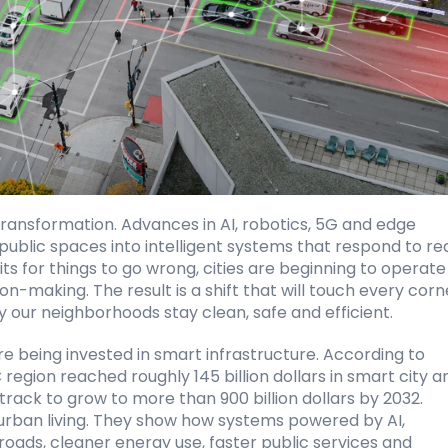
transformation. Advances in AI, robotics, 5G and edge 
 public spaces into intelligent systems that respond to re
ts for things to go wrong, cities are beginning to operate 
-making. The result is a shift that will touch every corne
 our neighborhoods stay clean, safe and efficient.
are being invested in smart infrastructure. According to
 region reached roughly 145 billion dollars in smart city an
track to grow to more than 900 billion dollars by 2032. 
 urban living. They show how systems powered by AI, 
ads, cleaner energy use, faster public services and 