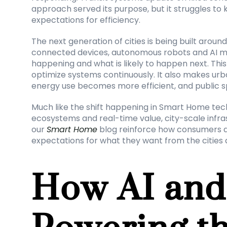
approach served its purpose, but it struggles to k
expectations for efficiency.
The next generation of cities is being built aroun
connected devices, autonomous robots and AI mo
happening and what is likely to happen next. This 
optimize systems continuously. It also makes u
energy use becomes more efficient, and public 
Much like the shift happening in Smart Home tec
ecosystems and real-time value, city-scale infras
our 
Smart Home
 blog reinforce how consumers a
expectations for what they want from the cities
How AI and 
Powering th