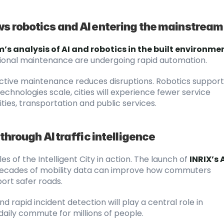
ws robotics and AI entering the mainstream
’s analysis of AI and robotics in the built environme
tional maintenance are undergoing rapid automation.
ctive maintenance reduces disruptions. Robotics supports
echnologies scale, cities will experience fewer service 
ties, transportation and public services.
through AI traffic intelligence
es of the Intelligent City in action. The launch of
INRIX’s A
decades of mobility data can improve how commuters 
ort safer roads.
 rapid incident detection will play a central role in 
daily commute for millions of people.