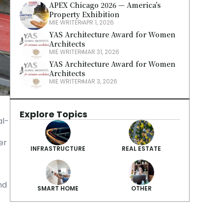
APEX Chicago 2026 — America’s 
Property Exhibition
MIE WRITER
APR 1, 2026
YAS Architecture Award for Women 
Architects
MIE WRITER
MAR 31, 2026
YAS Architecture Award for Women 
Architects
MIE WRITER
MAR 3, 2026
Explore Topics
al-
r 
INFRASTRUCTURE
REAL ESTATE
d 
SMART HOME
OTHER