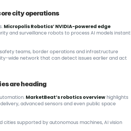
core city operations
s.
Micropolis Robotics’ NVIDIA-powered edge 
ty and surveillance robots to process AI models instantly
afety teams, border operations and infrastructure 
city-wide network that can detect issues earlier and act 
ties are heading
automation.
MarketBeat’s robotics overview
 highlights 
ce delivery, advanced sensors and even public space 
rd cities supported by autonomous machines, AI vision 