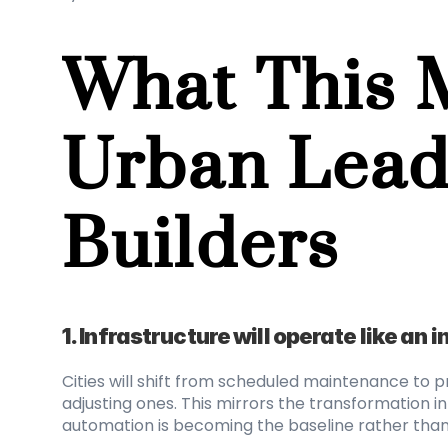
What This M
Urban Lead
Builders
1. Infrastructure will operate like an 
Cities will shift from scheduled maintenance to 
adjusting ones. This mirrors the transformation 
automation is becoming the baseline rather tha