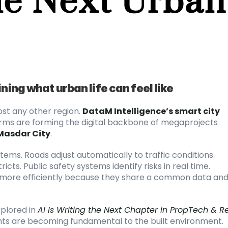
ning what urban life can feel like
st any other region.
DataM Intelligence’s smart city 
forms are forming the digital backbone of megaprojects 
Masdar City
.
tems. Roads adjust automatically to traffic conditions. 
cts. Public safety systems identify risks in real time. 
 more efficiently because they share a common data and
plored in
AI Is Writing the Next Chapter in PropTech & Re
sights are becoming fundamental to the built environment.