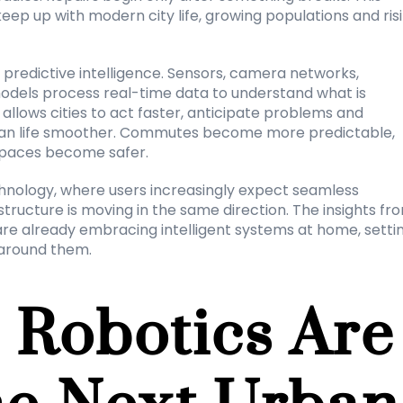
eep up with modern city life, growing populations and risi
d predictive intelligence. Sensors, camera networks, 
dels process real-time data to understand what is 
allows cities to act faster, anticipate problems and 
rban life smoother. Commutes become more predictable, 
spaces become safer.
hnology, where users increasingly expect seamless 
tructure is moving in the same direction. The insights fro
re already embracing intelligent systems at home, settin
 around them.
Robotics Are 
e Next Urban 