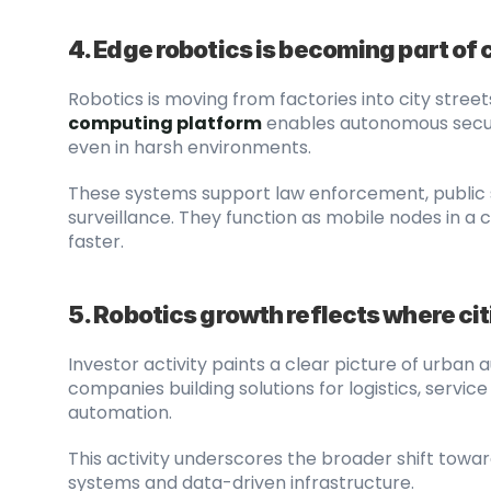
4. Edge robotics is becoming part of 
Robotics is moving from factories into city street
computing platform
 enables autonomous securi
even in harsh environments.
These systems support law enforcement, public s
surveillance. They function as mobile nodes in a 
faster.
5. Robotics growth reflects where ci
Investor activity paints a clear picture of urban 
companies building solutions for logistics, servi
automation.
This activity underscores the broader shift towa
systems and data-driven infrastructure.