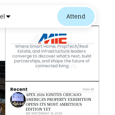
el
Attend
Where Smart Home, PropTech/Real 
Estate, and Infrastructure leaders 
converge to discover what’s next, build 
partnerships, and shape the future of 
connected living.
Recent
View All
APEX 2026 IGNITES CHICAGO: 
AMERICA'S PROPERTY EXHIBITION 
OPENS ITS MOST AMBITIOUS 
EDITION YET
MIE WRITER
MAY 14, 2026